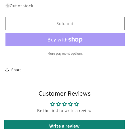
for
for
Out of stock
Olive
Olive
Dish
Dish
Sold out
More payment options
Share
Customer Reviews
Be the first to write a review
Write a review