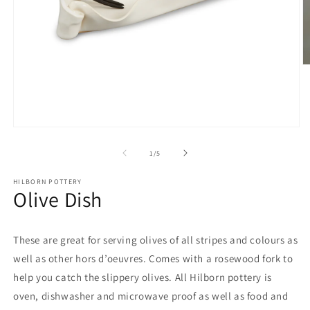
O
m
2
in
m
Open
media
1
of
1
/
5
in
modal
HILBORN POTTERY
Olive Dish
These are great for serving olives of all stripes and colours as
well as other hors d’oeuvres. Comes with a rosewood fork to
help you catch the slippery olives. All Hilborn pottery is
oven, dishwasher and microwave proof as well as food and