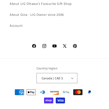
About LIG Ottawa's Favourite Gift Shop
About Gina - LIG Owner since 2006
Account
Facebook
Instagram
YouTube
X
Pinterest
(Twitter)
Country/region
Canada | CAD $
Payment
methods