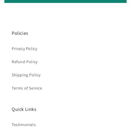
Policies
Privacy Policy
Refund Policy
Shipping Policy
Terms of Service
Quick Links
Testimonials