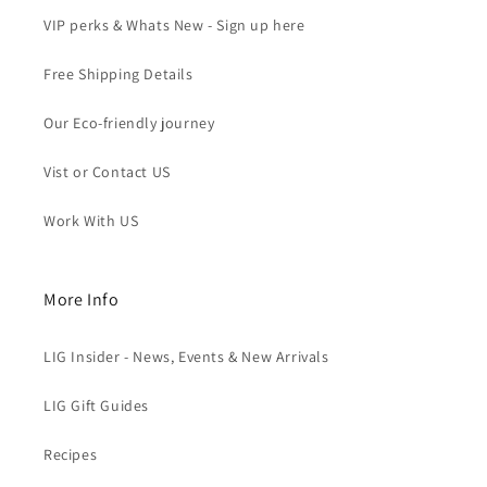
VIP perks & Whats New - Sign up here
Free Shipping Details
Our Eco-friendly journey
Vist or Contact US
Work With US
More Info
LIG Insider - News, Events & New Arrivals
LIG Gift Guides
Recipes