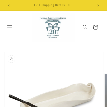
Skip to
FREE Shipping Details
content
Cart
Skip to
product
information