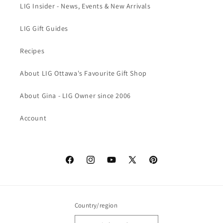
LIG Insider - News, Events & New Arrivals
LIG Gift Guides
Recipes
About LIG Ottawa's Favourite Gift Shop
About Gina - LIG Owner since 2006
Account
Facebook
Instagram
YouTube
X
Pinterest
(Twitter)
Country/region