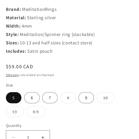
Brand:
MeditationRings
Material:
Sterling silver
Width:
4mm
Style:
Meditation/Spinner ring (stackable)
Sizes:
10-13 and half sizes (contact store)
Includes:
Satin pouch
Regular
$59.00 CAD
price
Shipping
calculated at checkout.
Size
Variant
Variant
5
6
7
8
9
10
sold
sold
out
out
or
or
Variant
Variant
13
6.5
unavailable
unavailable
sold
sold
out
out
or
or
Quantity
Quantity
unavailable
unavailable