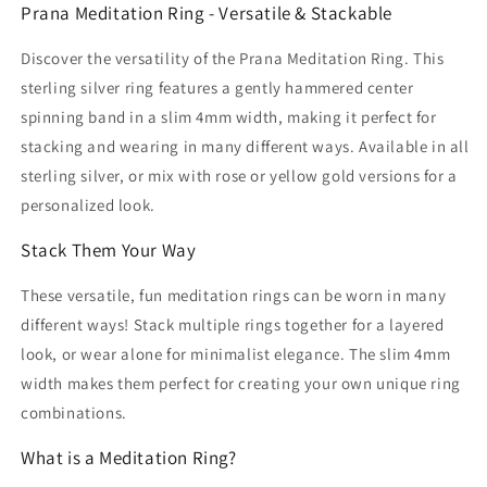
Prana Meditation Ring - Versatile & Stackable
Discover the versatility of the Prana Meditation Ring. This
sterling silver ring features a gently hammered center
spinning band in a slim 4mm width, making it perfect for
stacking and wearing in many different ways. Available in all
sterling silver, or mix with rose or yellow gold versions for a
personalized look.
Stack Them Your Way
These versatile, fun meditation rings can be worn in many
different ways! Stack multiple rings together for a layered
look, or wear alone for minimalist elegance. The slim 4mm
width makes them perfect for creating your own unique ring
combinations.
What is a Meditation Ring?