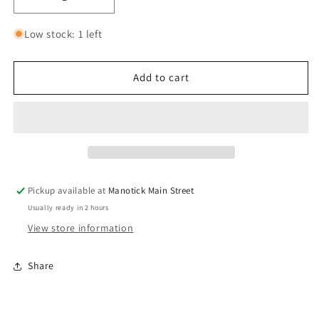
Decrease
Increase
quantity
quantity
for
for
Low stock: 1 left
Prana
Prana
Meditation
Meditation
Ring
Ring
Add to cart
4mm
4mm
-
-
Sterling
Sterling
Silver
Silver
Stackable
Stackable
Spinner
Spinner
Pickup available at
Manotick Main Street
Usually ready in 2 hours
View store information
Share