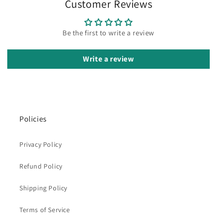
Customer Reviews
Be the first to write a review
Write a review
Policies
Privacy Policy
Refund Policy
Shipping Policy
Terms of Service