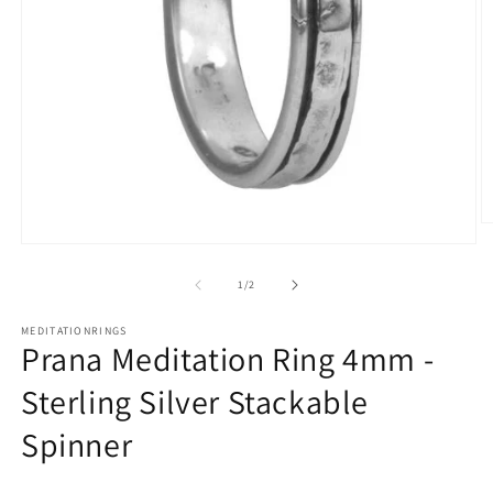
O
m
Open
2
media
in
1
of
1
/
2
m
in
modal
MEDITATIONRINGS
Prana Meditation Ring 4mm -
Sterling Silver Stackable
Spinner