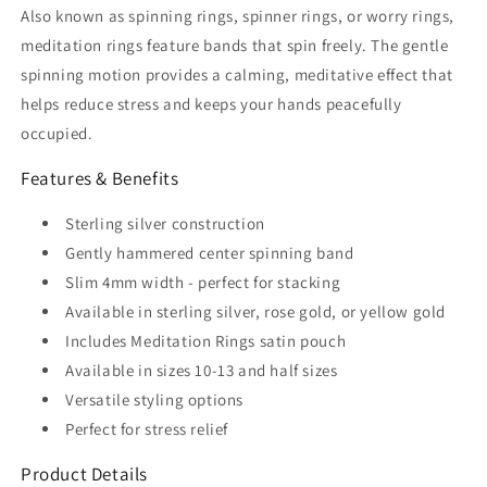
Also known as spinning rings, spinner rings, or worry rings,
meditation rings feature bands that spin freely. The gentle
spinning motion provides a calming, meditative effect that
helps reduce stress and keeps your hands peacefully
occupied.
Features & Benefits
Sterling silver construction
Gently hammered center spinning band
Slim 4mm width - perfect for stacking
Available in sterling silver, rose gold, or yellow gold
Includes Meditation Rings satin pouch
Available in sizes 10-13 and half sizes
Versatile styling options
Perfect for stress relief
Product Details