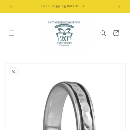
Skip to
FREE Shipping Details
content
Cart
Skip to
product
information