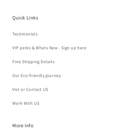
Quick Links
Testimonials
VIP perks & Whats New - Sign up here
Free Shipping Details
Our Eco-friendly journey
Vist or Contact US
Work With US
More Info