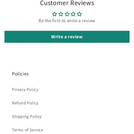
Customer Reviews
Be the first to write a review
Write a review
Policies
Privacy Policy
Refund Policy
Shipping Policy
Terms of Service