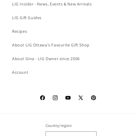
LIG Insider - News, Events & New Arrivals
LIG Gift Guides
Recipes
About LIG Ottawa's Favourite Gift Shop
About Gina - LIG Owner since 2006
Account
Facebook
Instagram
YouTube
X
Pinterest
(Twitter)
Country/region