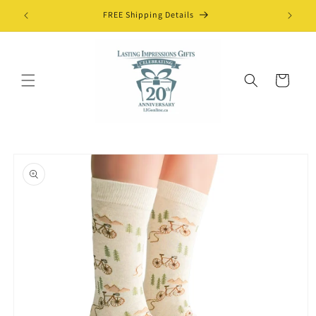
Skip to
FREE Shipping Details
content
Cart
Skip to
product
information