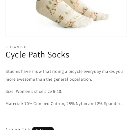
Open
media
1
UPTOWN SOX
Cycle Path Socks
in
modal
Studies have show that riding a bicycle everyday makes you
more awesome than the general population.
Size: Women’s shoe size 6-10.
Material: 70% Combed Cotton, 28% Nylon and 2% Spandex.