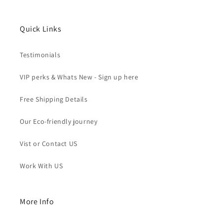
Quick Links
Testimonials
VIP perks & Whats New - Sign up here
Free Shipping Details
Our Eco-friendly journey
Vist or Contact US
Work With US
More Info