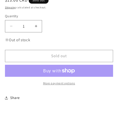
Regular
$13.00 CAD
Sold out
price
Shipping
calculated at checkout.
Quantity
Quantity
Decrease
Increase
quantity
quantity
for
for
Out of stock
Cycle
Cycle
Path
Path
Socks
Socks
Sold out
More payment options
Share