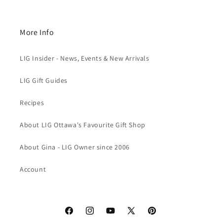
More Info
LIG Insider - News, Events & New Arrivals
LIG Gift Guides
Recipes
About LIG Ottawa's Favourite Gift Shop
About Gina - LIG Owner since 2006
Account
Facebook
Instagram
YouTube
X
Pinterest