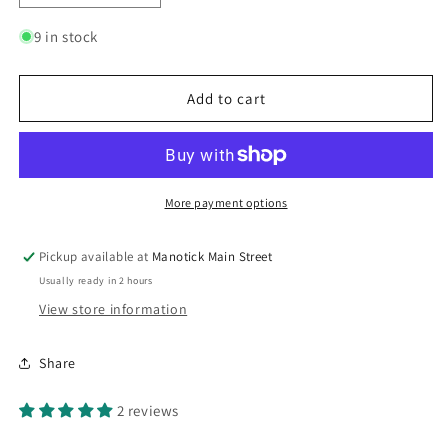
quantity
quantity
for
for
9 in stock
British
British
Beer
Beer
Mustard
Mustard
Add to cart
Large
Large
More payment options
Pickup available at
Manotick Main Street
Usually ready in 2 hours
View store information
Share
2 reviews