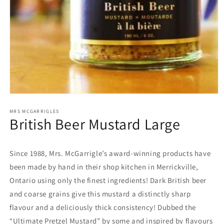
Open
media
1
MRS MCGARRIGLES
British Beer Mustard Large
in
modal
Since 1988, Mrs. McGarrigle’s award-winning products have
been made by hand in their shop kitchen in Merrickville,
Ontario using only the finest ingredients! Dark British beer
and coarse grains give this mustard a distinctly sharp
flavour and a deliciously thick consistency! Dubbed the
“Ultimate Pretzel Mustard” by some and inspired by flavours