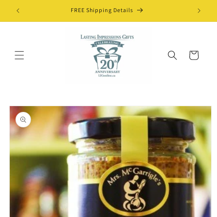
Skip to
FREE Shipping Details
content
Cart
Skip to
product
information