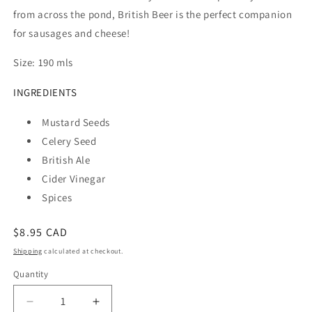
from across the pond, British Beer is the perfect companion
for sausages and cheese!
Size: 190 mls
INGREDIENTS
Mustard Seeds
Celery Seed
British Ale
Cider Vinegar
Spices
Regular
$8.95 CAD
price
Shipping
calculated at checkout.
Quantity
Quantity
Decrease
Increase