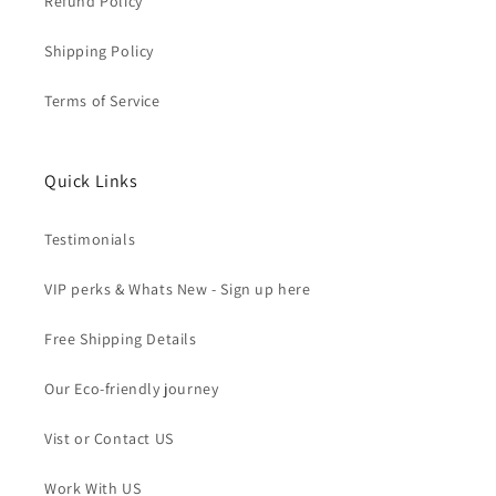
Refund Policy
Shipping Policy
Terms of Service
Quick Links
Testimonials
VIP perks & Whats New - Sign up here
Free Shipping Details
Our Eco-friendly journey
Vist or Contact US
Work With US