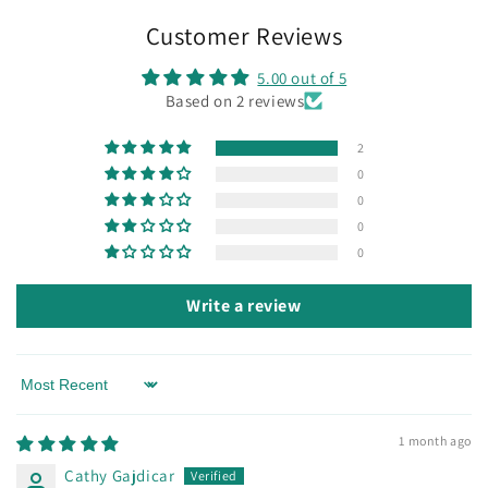
Customer Reviews
5.00 out of 5
Based on 2 reviews
2
0
0
0
0
Write a review
Sort by
1 month ago
Cathy Gajdicar