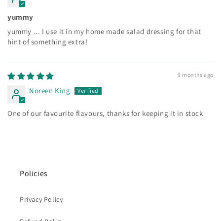
yummy
yummy ... I use it in my home made salad dressing for that
hint of something extra!
9 months ago
Noreen King
One of our favourite flavours, thanks for keeping it in stock
Policies
Privacy Policy