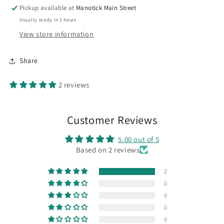
Pickup available at
Manotick Main Street
Usually ready in 2 hours
View store information
Share
2 reviews
Customer Reviews
5.00 out of 5
Based on 2 reviews
2
0
0
0
0