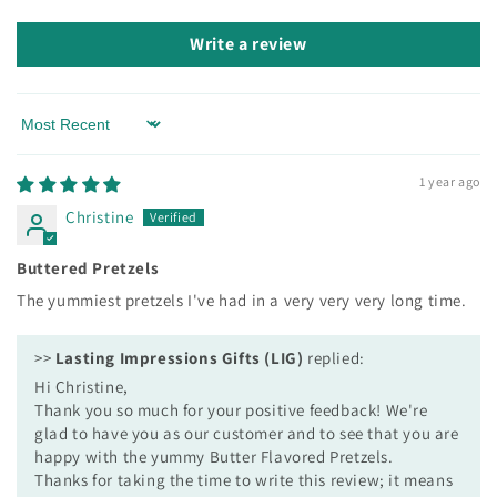
Write a review
Sort by
1 year ago
Christine
Buttered Pretzels
The yummiest pretzels I've had in a very very very long time.
>>
Lasting Impressions Gifts (LIG)
replied:
Hi Christine,
Thank you so much for your positive feedback! We're
glad to have you as our customer and to see that you are
happy with the yummy Butter Flavored Pretzels.
Thanks for taking the time to write this review; it means