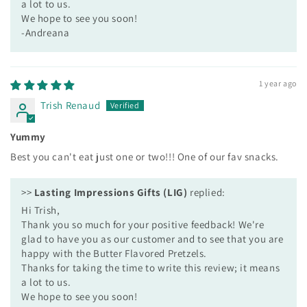
a lot to us.
We hope to see you soon!
-Andreana
1 year ago
Trish Renaud
Yummy
Best you can't eat just one or two!!! One of our fav snacks.
>>
Lasting Impressions Gifts (LIG)
replied:
Hi Trish,
Thank you so much for your positive feedback! We're
glad to have you as our customer and to see that you are
happy with the Butter Flavored Pretzels.
Thanks for taking the time to write this review; it means
a lot to us.
We hope to see you soon!