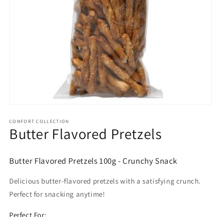
Open
media
1
COMFORT COLLECTION
Butter Flavored Pretzels
in
modal
Butter Flavored Pretzels 100g - Crunchy Snack
Delicious butter-flavored pretzels with a satisfying crunch.
Perfect for snacking anytime!
Perfect For: