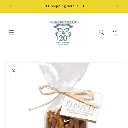
Skip to
FREE Shipping Details
content
Cart
Skip to
product
information