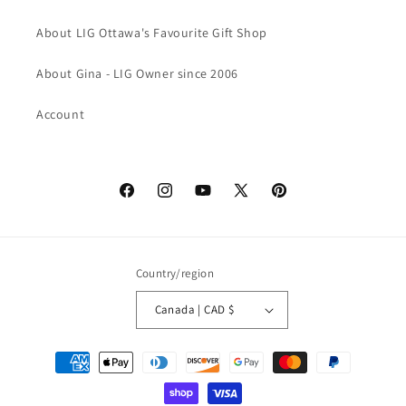
About LIG Ottawa's Favourite Gift Shop
About Gina - LIG Owner since 2006
Account
Facebook
Instagram
YouTube
X
Pinterest
(Twitter)
Country/region
Canada | CAD $
Payment
methods