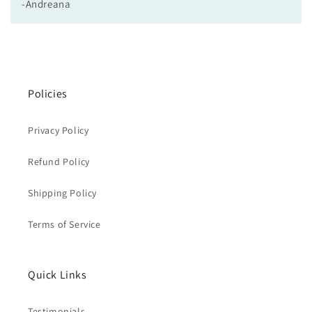
-Andreana
Policies
Privacy Policy
Refund Policy
Shipping Policy
Terms of Service
Quick Links
Testimonials