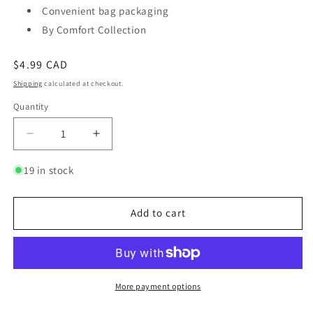
Convenient bag packaging
By Comfort Collection
Regular
$4.99 CAD
price
Shipping
calculated at checkout.
Quantity
Quantity
Decrease
Increase
quantity
quantity
for
for
19 in stock
Butter
Butter
Flavored
Flavored
Pretzels
Pretzels
Add to cart
More payment options