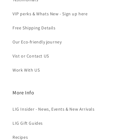
VIP perks & Whats New - Sign up here
Free Shipping Details
Our Eco-friendly journey
Vist or Contact US
Work With US
More Info
LIG Insider - News, Events & New Arrivals
LIG Gift Guides
Recipes