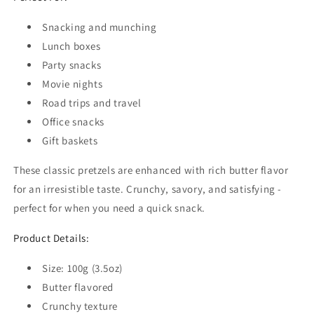
Snacking and munching
Lunch boxes
Party snacks
Movie nights
Road trips and travel
Office snacks
Gift baskets
These classic pretzels are enhanced with rich butter flavor
for an irresistible taste. Crunchy, savory, and satisfying -
perfect for when you need a quick snack.
Product Details:
Size: 100g (3.5oz)
Butter flavored
Crunchy texture