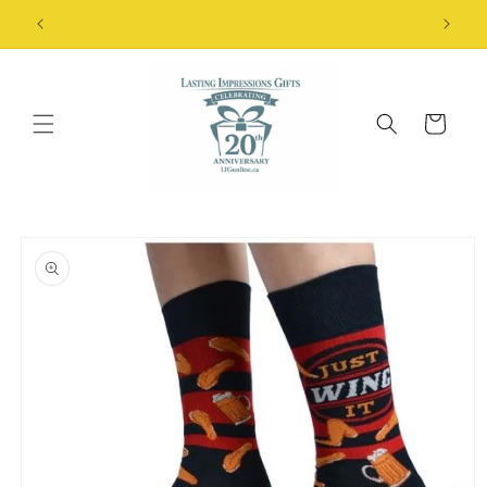
Skip to
FREE Shipping Details
content
Cart
Skip to
product
information