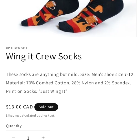
Open
media
1
UPTOWN SOX
Wing it Crew Socks
in
modal
These socks are anything but mild. Size: Men’s shoe size 7-12.
Material: 70% Combed Cotton, 28% Nylon and 2% Spandex.
Print on Socks: "Just Wing It"
Regular
$13.00 CAD
Sold out
price
Shipping
calculated at checkout.
Quantity
Quantity