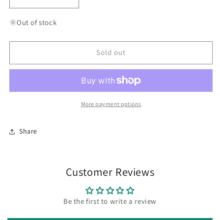
Decrease
Increase
quantity
quantity
for
for
Out of stock
Wing
Wing
it
it
Crew
Crew
Sold out
Socks
Socks
More payment options
Share
Customer Reviews
Be the first to write a review