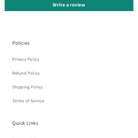
Write a review
Policies
Privacy Policy
Refund Policy
Shipping Policy
Terms of Service
Quick Links