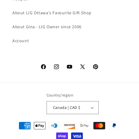
About LIG Ottawa's Favourite Gift Shop
About Gina - LIG Owner since 2006
Account
Facebook
Instagram
YouTube
X
Pinterest
(Twitter)
Country/region
Canada | CAD $
Payment
methods