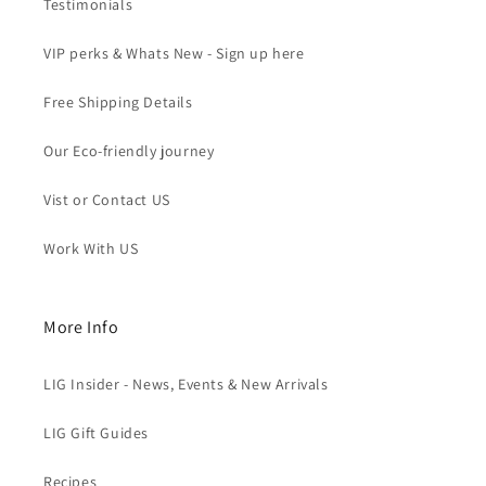
Testimonials
VIP perks & Whats New - Sign up here
Free Shipping Details
Our Eco-friendly journey
Vist or Contact US
Work With US
More Info
LIG Insider - News, Events & New Arrivals
LIG Gift Guides
Recipes