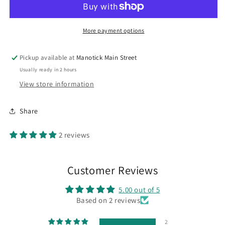
More payment options
Pickup available at
Manotick Main Street
Usually ready in 2 hours
View store information
Share
2 reviews
Customer Reviews
5.00 out of 5
Based on 2 reviews
2