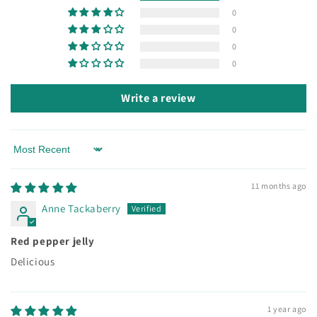
0
0
0
0
Write a review
Sort by
11 months ago
Anne Tackaberry
Red pepper jelly
Delicious
1 year ago