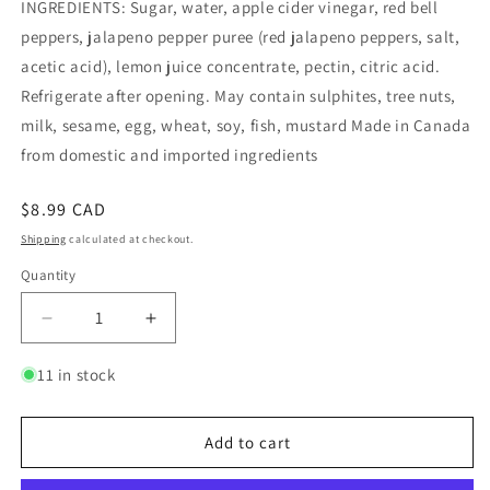
INGREDIENTS: Sugar, water, apple cider vinegar, red bell
peppers, jalapeno pepper puree (red jalapeno peppers, salt,
acetic acid), lemon juice concentrate, pectin, citric acid.
Refrigerate after opening. May contain sulphites, tree nuts,
milk, sesame, egg, wheat, soy, fish, mustard Made in Canada
from domestic and imported ingredients
Regular
$8.99 CAD
price
Shipping
calculated at checkout.
Quantity
Quantity
Decrease
Increase
quantity
quantity
for
for
11 in stock
Red
Red
Pepper
Pepper
Jelly
Jelly
Add to cart