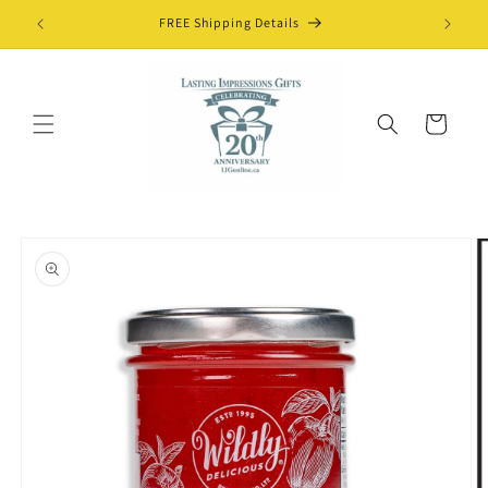
Skip to
FREE Shipping Details
content
Cart
Skip to
product
information