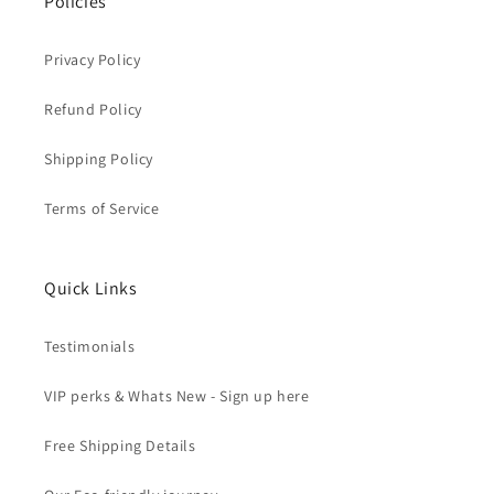
Policies
Privacy Policy
Refund Policy
Shipping Policy
Terms of Service
Quick Links
Testimonials
VIP perks & Whats New - Sign up here
Free Shipping Details