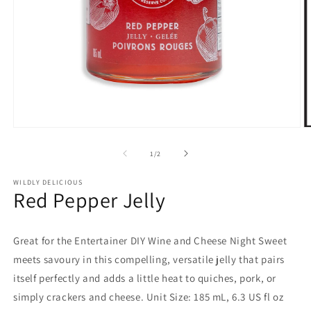
Open
O
media
m
1
2
of
1
/
2
in
in
modal
m
WILDLY DELICIOUS
Red Pepper Jelly
Great for the Entertainer DIY Wine and Cheese Night Sweet
meets savoury in this compelling, versatile jelly that pairs
itself perfectly and adds a little heat to quiches, pork, or
simply crackers and cheese. Unit Size: 185 mL, 6.3 US fl oz