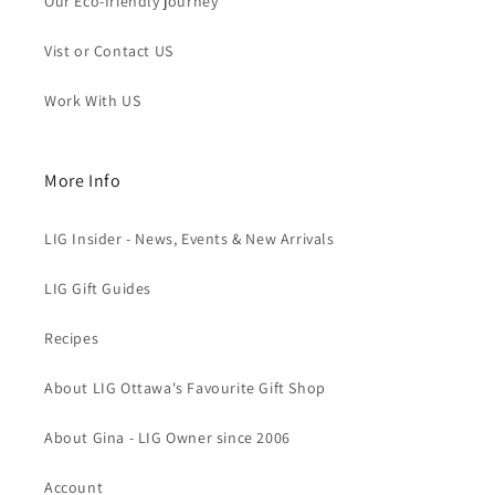
Our Eco-friendly journey
Vist or Contact US
Work With US
More Info
LIG Insider - News, Events & New Arrivals
LIG Gift Guides
Recipes
About LIG Ottawa's Favourite Gift Shop
About Gina - LIG Owner since 2006
Account