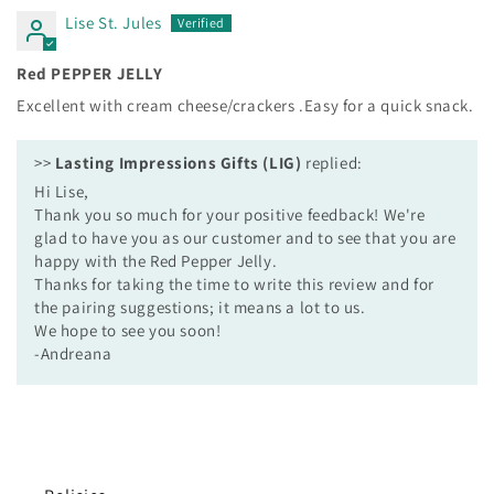
Lise St. Jules
Red PEPPER JELLY
Excellent with cream cheese/crackers .Easy for a quick snack.
>>
Lasting Impressions Gifts (LIG)
replied:
Hi Lise,
Thank you so much for your positive feedback! We're
glad to have you as our customer and to see that you are
happy with the Red Pepper Jelly.
Thanks for taking the time to write this review and for
the pairing suggestions; it means a lot to us.
We hope to see you soon!
-Andreana