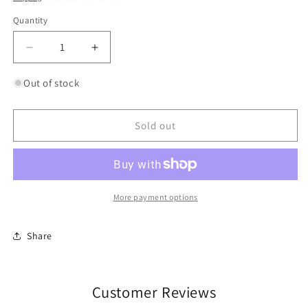
Quantity
Quantity
Decrease
Increase
quantity
quantity
for
for
Out of stock
Walkers
Walkers
Shortbread
Shortbread
Choc
Choc
Sold out
Chip
Chip
More payment options
Share
Customer Reviews