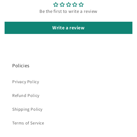
Be the first to write a review
Write a review
Policies
Privacy Policy
Refund Policy
Shipping Policy
Terms of Service