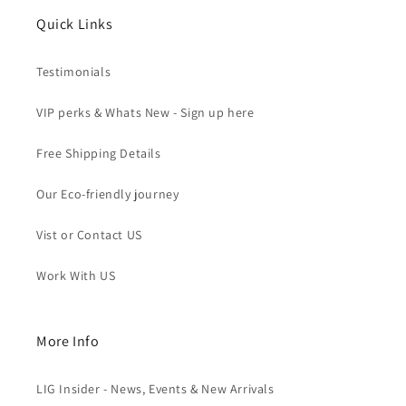
Quick Links
Testimonials
VIP perks & Whats New - Sign up here
Free Shipping Details
Our Eco-friendly journey
Vist or Contact US
Work With US
More Info
LIG Insider - News, Events & New Arrivals