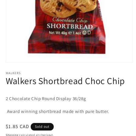
Open
media
1
WALKERS
Walkers Shortbread Choc Chip
in
modal
2 Chocolate Chip Round Display 36/28g
Award winning shortbread made with pure butter.
Regular
$1.85 CAD
Sold out
price
Shipping
calculated at checkout.