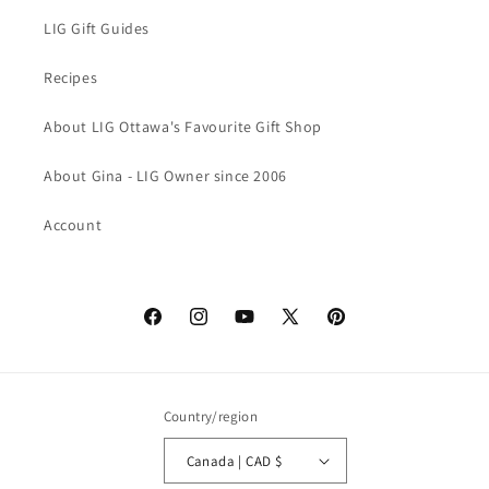
LIG Gift Guides
Recipes
About LIG Ottawa's Favourite Gift Shop
About Gina - LIG Owner since 2006
Account
Facebook
Instagram
YouTube
X
Pinterest
(Twitter)
Country/region
Canada | CAD $