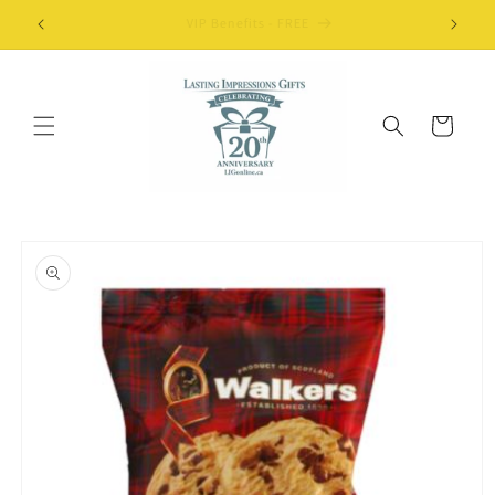
Skip to
FREE Shipping Details
content
Cart
Skip to
product
information