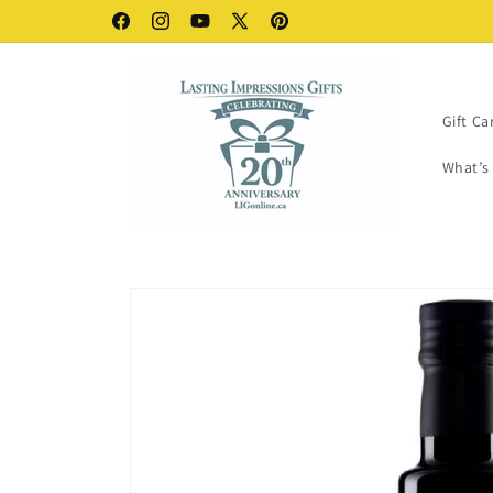
Skip to
VIP Benefits - FREE
Facebook
Instagram
YouTube
X
Pinterest
content
(Twitter)
Gift Ca
What’s
Skip to
product
information