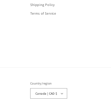
Shipping Policy
Terms of Service
Country/region
Canada | CAD $
© 2026,
Lasting Impressions Gifts (LIG)
Powered by Shopify