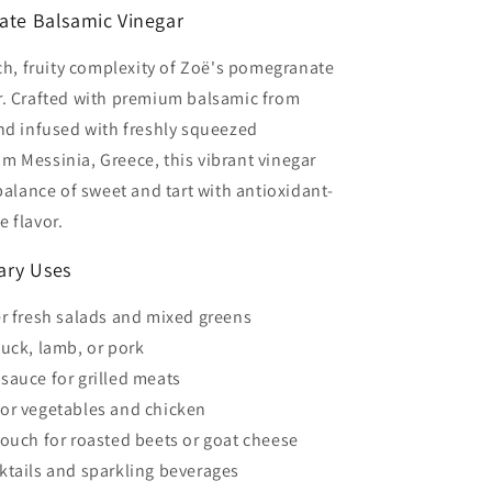
te Balsamic Vinegar
ich, fruity complexity of Zoë's pomegranate
r. Crafted with premium balsamic from
nd infused with freshly squeezed
 Messinia, Greece, this vibrant vinegar
 balance of sweet and tart with antioxidant-
 flavor.
nary Uses
er fresh salads and mixed greens
duck, lamb, or pork
sauce for grilled meats
or vegetables and chicken
touch for roasted beets or goat cheese
ktails and sparkling beverages