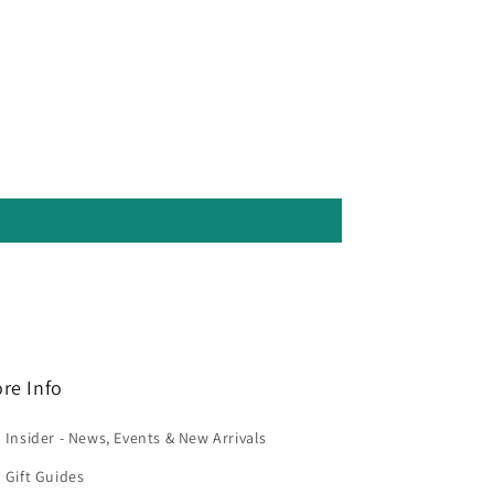
re Info
 Insider - News, Events & New Arrivals
 Gift Guides