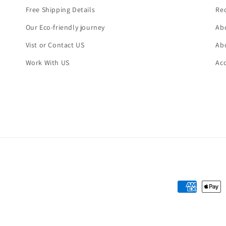
Free Shipping Details
Re
Our Eco-friendly journey
Abo
Vist or Contact US
Abo
Work With US
Ac
Payment
methods
Refund policy
Privacy policy
Terms of service
Shipping policy
Contact i