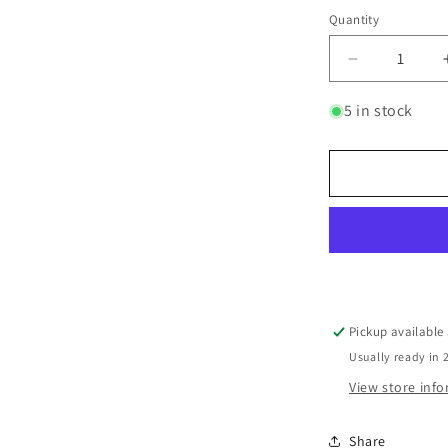
Quantity
Quantity
Decrease
quantity
for
5 in stock
Pomegrana
Balsamic
Vinegar
250ml
-
Zoë
Greek
Fruit-
Infused
Pickup available
Usually ready in 
View store inf
Share