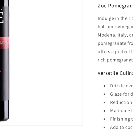
Zoë Pomegrana
Indulge in the r
balsamic vinega
Modena, Italy, a
pomegranate from
offers a perfect
rich pomegranate
Versatile Culi
Drizzle ov
Glaze for 
Reduction 
Marinade f
Finishing 
Add to coc