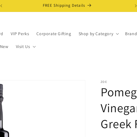
FREE Shipping Details
rd
VIP Perks
Corporate Gifting
Shop by Category
Brand
 New
Visit Us
ZOE
Pomegr
Vinega
Greek 