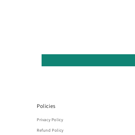
Policies
Privacy Policy
Refund Policy