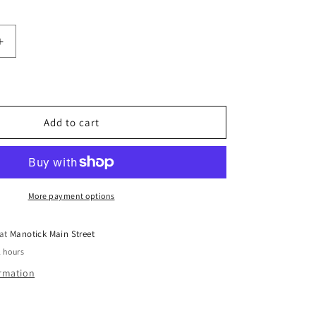
Increase
quantity
for
te
Pomegranate
Balsamic
Vinegar
Add to cart
250ml
-
Zoë
Greek
Fruit-
More payment options
Infused
 at
Manotick Main Street
2 hours
ormation