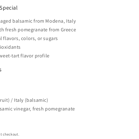
Special
aged balsamic from Modena, Italy
th fresh pomegranate from Greece
al flavors, colors, or sugars
tioxidants
eet-tart flavor profile
s
uit) / Italy (balsamic)
samic vinegar, fresh pomegranate
t checkout.