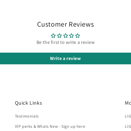
Customer Reviews
Be the first to write a review
Write a review
Quick Links
Mo
Testimonials
LIG
VIP perks & Whats New - Sign up here
LIG