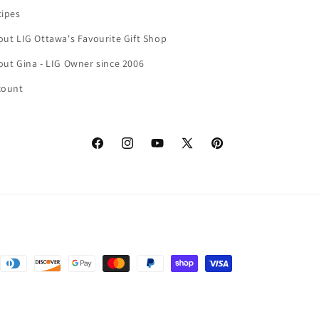
cipes
ut LIG Ottawa's Favourite Gift Shop
ut Gina - LIG Owner since 2006
count
Facebook
Instagram
YouTube
X
Pinterest
(Twitter)
nformation