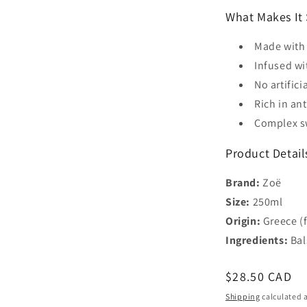
What Makes It 
Made with 
Infused wi
No artifici
Rich in an
Complex sw
Product Detail
Brand:
Zoë
Size:
250ml
Origin:
Greece (fr
Ingredients:
Bal
Regular
$28.50 CAD
price
Shipping
calculated a