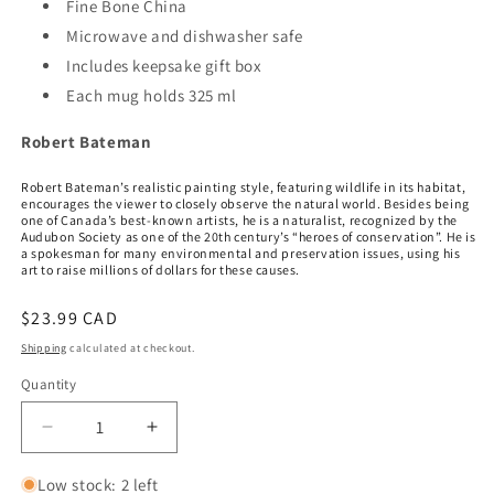
Fine Bone China
Microwave and dishwasher safe
Includes keepsake gift box
Each mug holds 325 ml
Robert Bateman
Robert Bateman’s realistic painting style, featuring wildlife in its habitat,
encourages the viewer to closely observe the natural world. Besides being
one of Canada’s best-known artists, he is a naturalist, recognized by the
Audubon Society as one of the 20th century’s “heroes of conservation”. He is
a spokesman for many environmental and preservation issues, using his
art to raise millions of dollars for these causes.
Regular
$23.99 CAD
price
Shipping
calculated at checkout.
Quantity
Quantity
Decrease
Increase
quantity
quantity
for
for
Low stock: 2 left