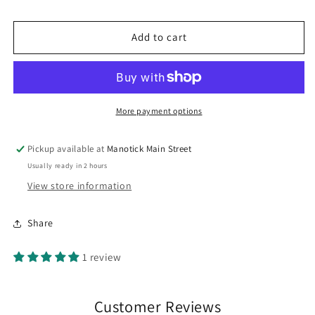
Bateman
Bateman
Spring
Spring
Cardinal
Cardinal
Add to cart
Mug
Mug
More payment options
Pickup available at
Manotick Main Street
Usually ready in 2 hours
View store information
Share
1 review
Customer Reviews