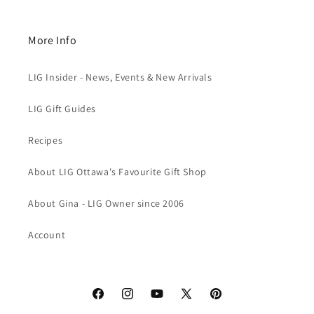
More Info
LIG Insider - News, Events & New Arrivals
LIG Gift Guides
Recipes
About LIG Ottawa's Favourite Gift Shop
About Gina - LIG Owner since 2006
Account
Facebook
Instagram
YouTube
X
Pinterest