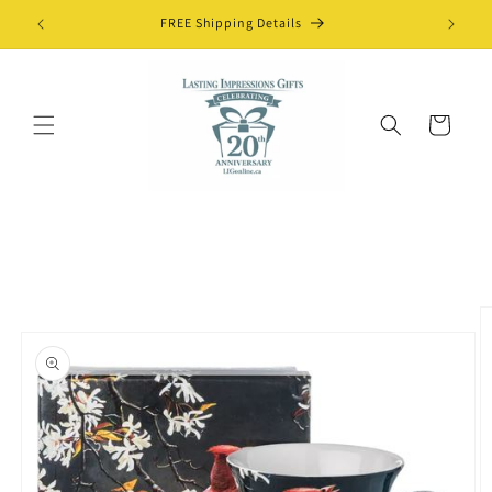
Skip to
FREE Shipping Details
content
Cart
Skip to
product
information