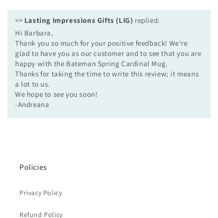
>>
Lasting Impressions Gifts (LIG)
replied:
Hi Barbara,
Thank you so much for your positive feedback! We're
glad to have you as our customer and to see that you are
happy with the Bateman Spring Cardinal Mug.
Thanks for taking the time to write this review; it means
a lot to us.
We hope to see you soon!
-Andreana
Policies
Privacy Policy
Refund Policy