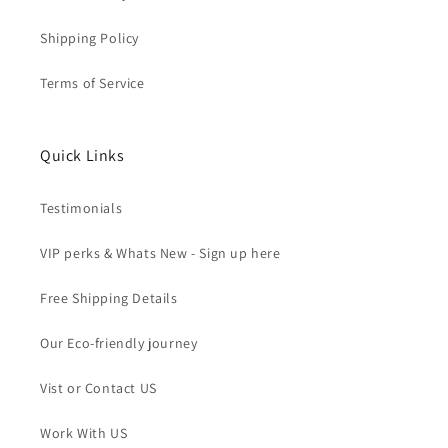
Shipping Policy
Terms of Service
Quick Links
Testimonials
VIP perks & Whats New - Sign up here
Free Shipping Details
Our Eco-friendly journey
Vist or Contact US
Work With US