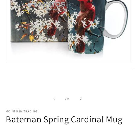
Open
media
O
1
m
in
2
modal
in
m
of
1
/
4
MCINTOSH TRADING
Bateman Spring Cardinal Mug