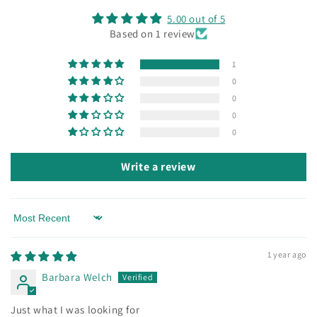
5.00 out of 5
Based on 1 review
1
0
0
0
0
Write a review
Sort by
1 year ago
Barbara Welch
Just what I was looking for